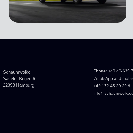
Phone: +49 40-639 
Schaumwolke
Saseler Bogen 6
WhatsApp and mobil
22393 Hamburg
+49 172 45 29 29 9
info@schaumwolke.