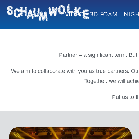
VIDEO
3D-FOAM
NIG
Partner – a significant term. Bu
We aim to collaborate with you as true partners. Our
Together, we will achi
Put us to t