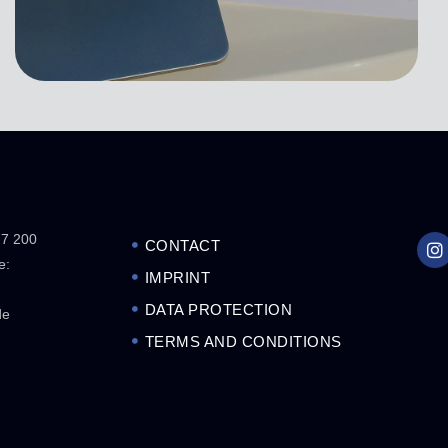
77 200
CONTACT
e:
IMPRINT
DATA PROTECTION
de
TERMS AND CONDITIONS