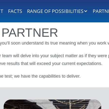
HT
FACTS
RANGE OF POSSIBILITIES
PARTN
PARTNER
t you’ll soon understand its true meaning when you work w
 team will delve into your subject matter as if they wer
eve results that will exceed your current expectations.
he test; we have the capabilities to deliver.