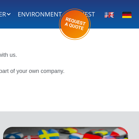
ER
ENVIRONMENT
REQUEST
ith us.
e part of your own company.